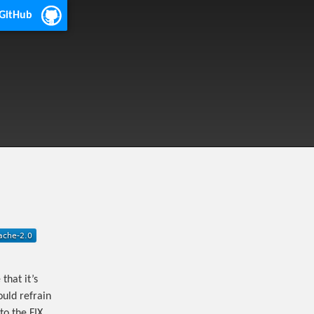
 GitHub
that it’s
ould refrain
to the FIX