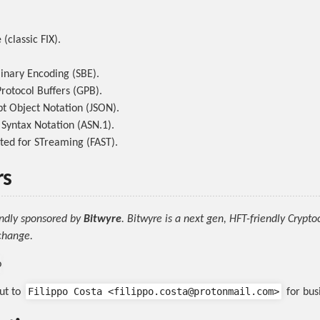
(classic FIX).
inary Encoding (SBE).
rotocol Buffers (GPB).
pt Object Notation (JSON).
 Syntax Notation (ASN.1).
ted for STreaming (FAST).
rs
indly sponsored by
Bitwyre
. Bitwyre is a next gen, HFT-friendly Crypt
change.
Filippo Costa <filippo.costa@protonmail.com>
ut to
for busi