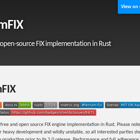
View on
mFIX
 open-source FIX implementation in Rust
mFIX
 free and open source FIX engine implementation in Rust. Please note 
r heavy development and wildly unstable, so all interested parties sh
n production prior to its 1.0 release. Performance and full adherence 