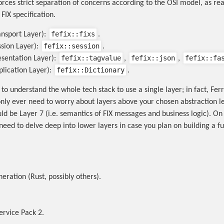
rces strict separation of concerns according to the OSI model, as re
FIX specification.
fefix::fixs
ansport Layer):
.
fefix::session
ssion Layer):
.
fefix::tagvalue
fefix::json
fefix::fa
esentation Layer):
,
,
fefix::Dictionary
plication Layer):
.
 to understand the whole tech stack to use a single layer; in fact, F
only ever need to worry about layers above your chosen abstraction l
uld be Layer 7 (i.e. semantics of FIX messages and business logic). On
need to delve deep into lower layers in case you plan on building a fu
eration (Rust, possibly others).
Service Pack 2.