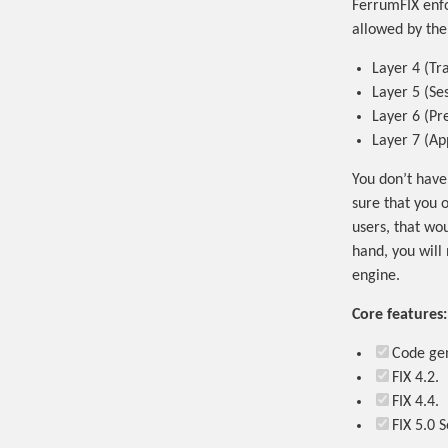
FerrumFIX enfo
allowed by the 
Layer 4 (Tr
Layer 5 (Se
Layer 6 (Pr
Layer 7 (Ap
You don’t have
sure that you 
users, that wo
hand, you will 
engine.
Core features:
Code gen
FIX 4.2.
FIX 4.4.
FIX 5.0 