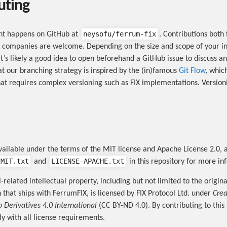
uting
neysofu/ferrum-fix
nt happens on GitHub at
. Contributions both
 companies are welcome. Depending on the size and scope of your i
it’s likely a good idea to open beforehand a GitHub issue to discuss an
at our branching strategy is inspired by the (in)famous
Git Flow
, which
hat requires complex versioning such as FIX implementations. Version
vailable under the terms of the MIT license and Apache License 2.0, a
-MIT.txt
LICENSE-APACHE.txt
and
in this repository for more in
l-related intellectual property, including but not limited to the origina
that ships with FerrumFIX, is licensed by FIX Protocol Ltd. under
Cre
o Derivatives 4.0 International
(CC BY-ND 4.0). By contributing to this
y with all license requirements.