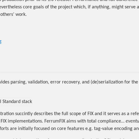
vertheless core goals of the project which, if anything, might serve a
 others’ work.
g
des parsing, validation, error recovery, and (de)serialization for the 
tration succintly describes the full scope of FIX and it serves as a ref
n FIX implementations. FerrumFIX aims with total compliance…
eventu
orts are initially focused on core features e.g. tag-value encoding an