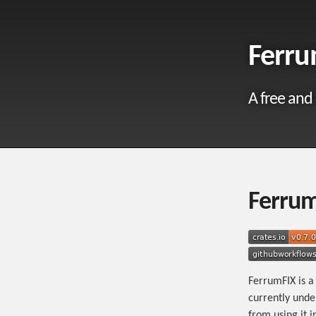
Ferru
A free and
Ferru
FerrumFIX is a
currently unde
from using it i