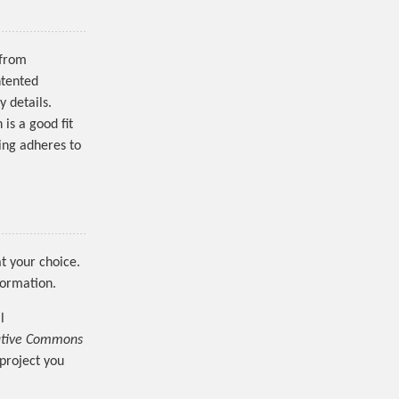
 from
ntented
y details.
 is a good fit
ing adheres to
t your choice.
formation.
l
ative Commons
 project you