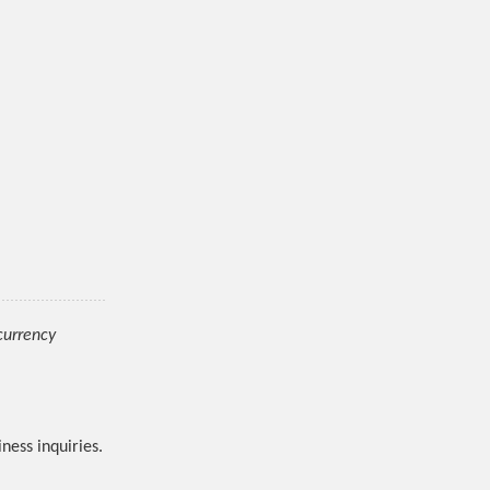
ocurrency
ness inquiries.