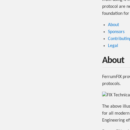
protocol are ne
foundation for
About
Sponsors
Contributin
Legal
About
FerrumFIX provi
protocols.
The above illus
for all moder
Engineering eff