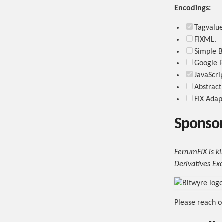
Encodings:
Tagvalue 
FIXML.
Simple B
Google P
JavaScri
Abstract
FIX Adap
Sponso
FerrumFIX is k
Derivatives Ex
Please reach o