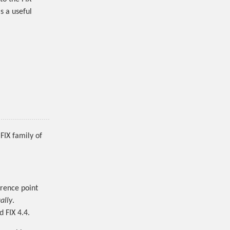
s a useful
FIX family of
erence point
ally
.
d FIX 4.4.