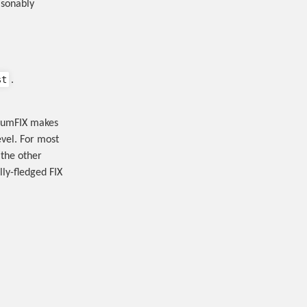
asonably
st
.
errumFIX makes
evel. For most
 the other
lly-fledged FIX