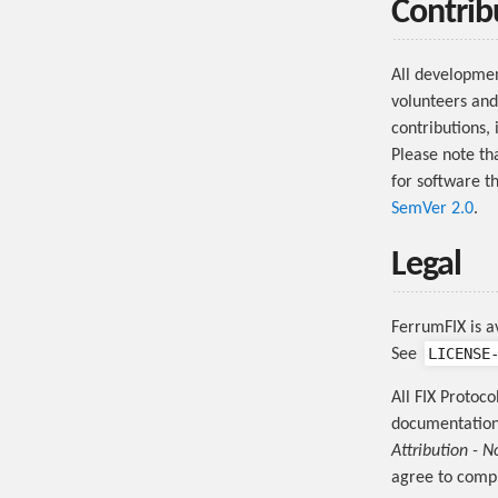
Contrib
All developme
volunteers and
contributions, 
Please note th
for software t
SemVer 2.0
.
Legal
FerrumFIX is a
LICENSE
See
All FIX Protoco
documentation 
Attribution - N
agree to compl